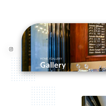
/
HOME
GALLERY
Gallery