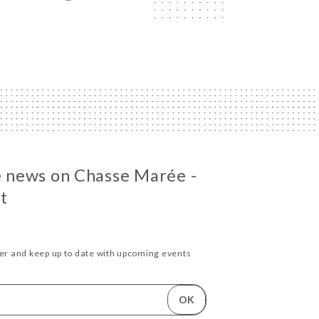
he news on Chasse Marée -
t
ter and keep up to date with upcoming events
OK