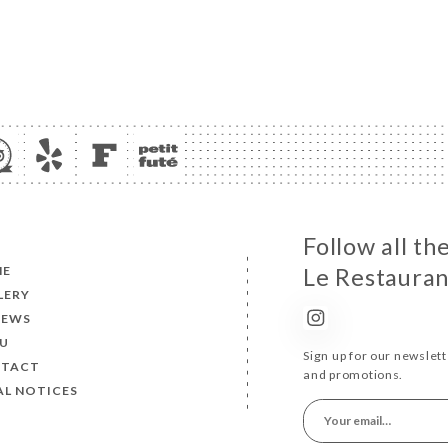
Follow all t
ME
Le Restauran
LERY
IEWS
U
Sign up for our newslet
TACT
and promotions.
AL NOTICES