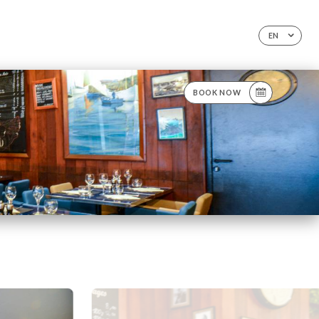
EN
BOOK NOW