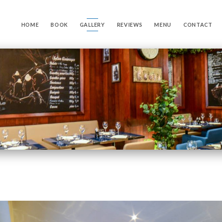
HOME
BOOK
GALLERY
REVIEWS
MENU
CONTACT