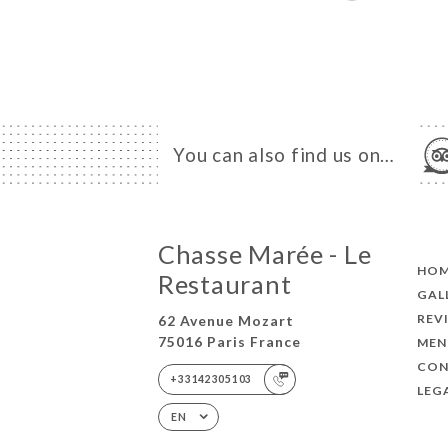
You can also find us on…
Chasse Marée - Le
HO
Restaurant
GAL
REV
62 Avenue Mozart
75016 Paris France
MEN
CON
+33142305103
LEG
EN