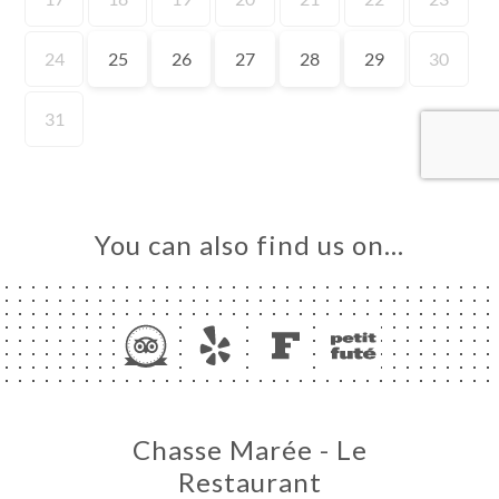
ME
OK
LERY
IEWS
NU
TACT
You can also find us on…
Chasse Marée - Le
Restaurant