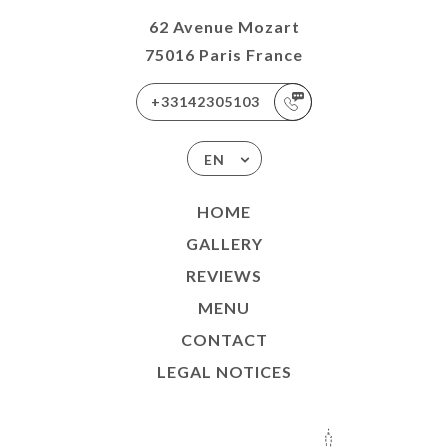
62 Avenue Mozart
75016 Paris France
+33142305103
EN
HOME
GALLERY
REVIEWS
MENU
CONTACT
LEGAL NOTICES