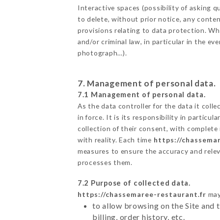
Interactive spaces (possibility of asking
to delete, without prior notice, any conten
provisions relating to data protection. W
and/or criminal law, in particular in the e
photograph…).
7. Management of personal data.
7.1 Management of personal data.
As the data controller for the data it colle
in force. It is its responsibility in parti
collection of their consent, with complete
with reality. Each time
https://chassemar
measures to ensure the accuracy and relev
processes them.
7.2 Purpose of collected data.
https://chassemaree-restaurant.fr
may 
to allow browsing on the Site and 
billing, order history, etc.