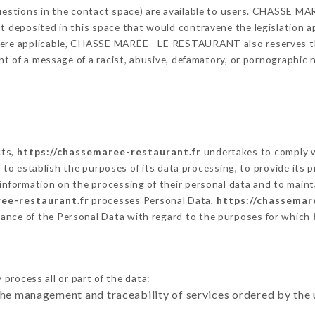
 questions in the contact space) are available to users. CHASSE 
t deposited in this space that would contravene the legislation app
here applicable, CHASSE MARÉE - LE RESTAURANT also reserves the 
vent of a message of a racist, abusive, defamatory, or pornographi
cts,
https://chassemaree-restaurant.fr
undertakes to comply wi
cular to establish the purposes of its data processing, to provide i
 information on the processing of their personal data and to maint
ee-restaurant.fr
processes Personal Data,
https://chassemar
ance of the Personal Data with regard to the purposes for which
process all or part of the data:
the management and traceability of services ordered by the 