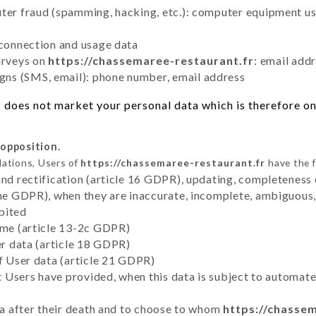
uter fraud (spamming, hacking, etc.): computer equipment u
 connection and usage data
urveys on
https://chassemaree-restaurant.fr
: email add
ns (SMS, email): phone number, email address
r
does not market your personal data which is therefore onl
 opposition.
lations, Users of
https://chassemaree-restaurant.fr
have the f
and rectification (article 16 GDPR), updating, completeness 
the GDPR), when they are inaccurate, incomplete, ambiguous, 
bited
time (article 13-2c GDPR)
er data (article 18 GDPR)
of User data (article 21 GDPR)
hat Users have provided, when this data is subject to automa
ata after their death and to choose to whom
https://chasse