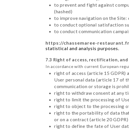
to prevent and fight against comp
(hashed)
to improve navigation on the Site:
to conduct optional satisfaction s
to conduct communication campaig
https://chassemaree-restaurant.f
statistical and analysis purposes.
7.3 Right of access, rectification, and
In accordance with current European regu
right of access (article 15 GDPR) 
User personal data (article 17 of 
communication or storage is prohi
right to withdraw consent at any 
right to limit the processing of Us
right to object to the processing 
right to the portability of data t
or on a contract (article 20 GDPR)
right to define the fate of User d