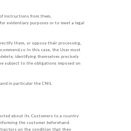
of instructions from them,
for evidentiary purposes or to meet a legal
rectify them, or oppose their processing,
recommend.co In this case, the User must
delete, identifying themselves precisely
 be subject to the obligations imposed on
 and in particular the CNIL
llected about its Customers to a country
informing the customer beforehand.
tractors on the condition that they