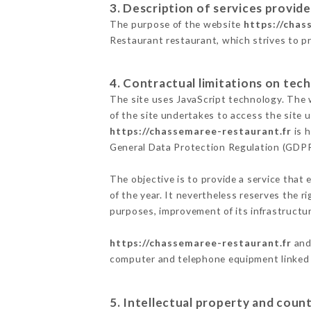
3. Description of services provide
The purpose of the website
https://chas
Restaurant restaurant, which strives to pr
4. Contractual limitations on tech
The site uses JavaScript technology. The w
of the site undertakes to access the site
https://chassemaree-restaurant.fr
is h
General Data Protection Regulation (GDP
The objective is to provide a service that 
of the year. It nevertheless reserves the r
purposes, improvement of its infrastructure
https://chassemaree-restaurant.fr
and 
computer and telephone equipment linked i
5. Intellectual property and count