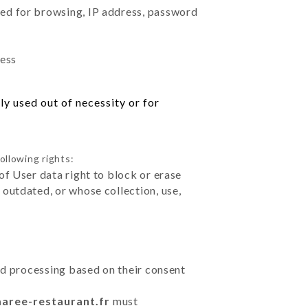
sed for browsing, IP address, password
ress
y used out of necessity or for
ollowing rights:
of User data right to block or erase
outdated, or whose collection, use,
ted processing based on their consent
maree-restaurant.fr
must