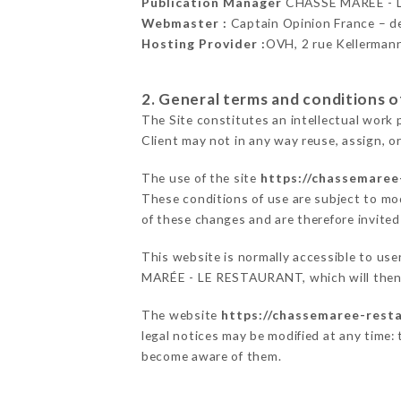
Publication Manager
CHASSE MARÉE - 
Webmaster :
Captain Opinion France – 
Hosting Provider :
OVH, 2 rue Kellerman
2. General terms and conditions of
The Site constitutes an intellectual work 
Client may not in any way reuse, assign, or
The use of the site
https://chassemaree
These conditions of use are subject to mod
of these changes and are therefore invited
This website is normally accessible to us
MARÉE - LE RESTAURANT, which will then e
The website
https://chassemaree-resta
legal notices may be modified at any time: t
become aware of them.