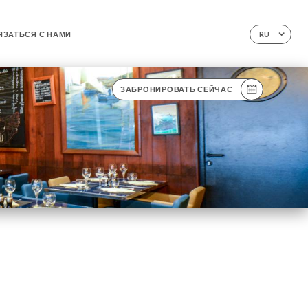
ЯЗАТЬСЯ С НАМИ
RU
ЗАБРОНИРОВАТЬ СЕЙЧАС