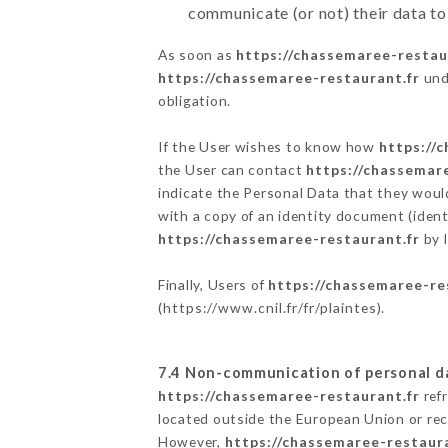
communicate (or not) their data to
As soon as
https://chassemaree-restau
https://chassemaree-restaurant.fr
unde
obligation.
If the User wishes to know how
https://
the User can contact
https://chassemar
indicate the Personal Data that they woul
with a copy of an identity document (ident
https://chassemaree-restaurant.fr
by l
Finally, Users of
https://chassemaree-re
(
https://www.cnil.fr/fr/plaintes
).
7.4 Non-communication of personal d
https://chassemaree-restaurant.fr
refr
located outside the European Union or re
However,
https://chassemaree-restaura