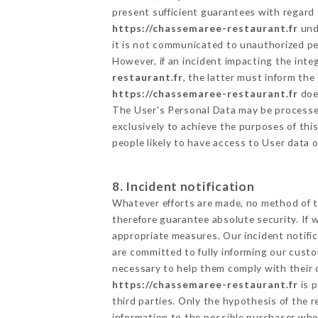
present sufficient guarantees with regard
https://chassemaree-restaurant.fr
unde
it is not communicated to unauthorized p
However, if an incident impacting the inte
restaurant.fr
, the latter must inform t
https://chassemaree-restaurant.fr
does
The User's Personal Data may be processe
exclusively to achieve the purposes of thi
people likely to have access to User data 
8. Incident notification
Whatever efforts are made, no method of t
therefore guarantee absolute security. If
appropriate measures. Our incident notific
are committed to fully informing our custom
necessary to help them comply with their o
https://chassemaree-restaurant.fr
is p
third parties. Only the hypothesis of the 
information to the possible purchaser who 