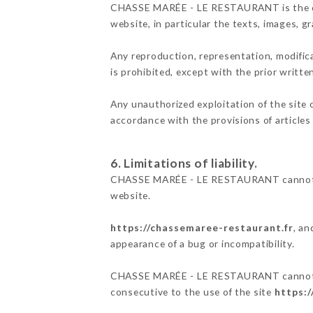
CHASSE MARÉE - LE RESTAURANT is the owner
website, in particular the texts, images, g
Any reproduction, representation, modifica
is prohibited, except with the prior wri
Any unauthorized exploitation of the site 
accordance with the provisions of articles
6. Limitations of liability.
CHASSE MARÉE - LE RESTAURANT cannot be 
website.
https://chassemaree-restaurant.fr
, an
appearance of a bug or incompatibility.
CHASSE MARÉE - LE RESTAURANT cannot also
consecutive to the use of the site
https: