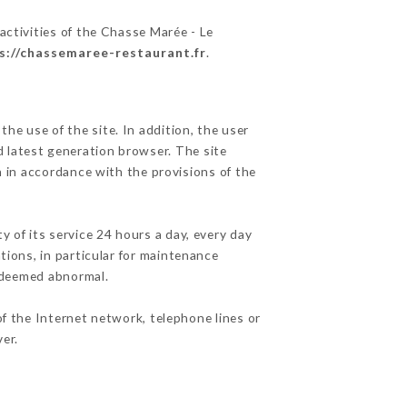
activities of the Chasse Marée - Le
s://chassemaree-restaurant.fr
.
he use of the site. In addition, the user
d latest generation browser. The site
n in accordance with the provisions of the
y of its service 24 hours a day, every day
ations, in particular for maintenance
c deemed abnormal.
f the Internet network, telephone lines or
er.