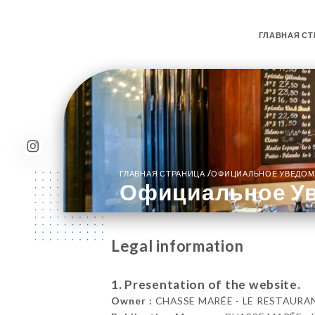
ГЛАВНАЯ СТ
/
ГЛАВНАЯ СТРАНИЦА
ОФИЦИАЛЬНОЕ УВЕДОМ
Официальное У
Legal information
1. Presentation of the website.
Owner :
CHASSE MARÉE - LE RESTAURANT 