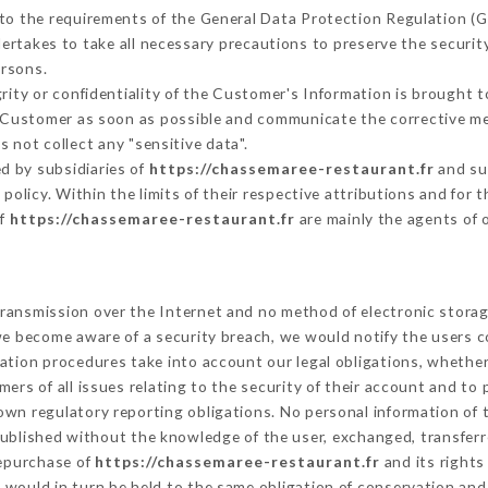
 to the requirements of the General Data Protection Regulation (
rtakes to take all necessary precautions to preserve the security
ersons.
grity or confidentiality of the Customer's Information is brought 
he Customer as soon as possible and communicate the corrective m
 not collect any "sensitive data".
d by subsidiaries of
https://chassemaree-restaurant.fr
and sub
s policy. Within the limits of their respective attributions and fo
of
https://chassemaree-restaurant.fr
are mainly the agents of 
ransmission over the Internet and no method of electronic stora
 we become aware of a security breach, we would notify the users 
ation procedures take into account our legal obligations, whether
ers of all issues relating to the security of their account and to 
wn regulatory reporting obligations. No personal information of t
ublished without the knowledge of the user, exchanged, transferr
repurchase of
https://chassemaree-restaurant.fr
and its rights
would in turn be held to the same obligation of conservation and 