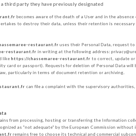
 a third party they have previously designated
rant.fr
becomes aware of the death of a User and in the absence 
rtakes to destroy their data, unless their retention is necessary 
chassemaree-restaurant.fr
uses their Personal Data, request to 
ee-restaurant.fr
in writing at the following address: privacy@u
d like
https://chassemaree-restaurant.fr
to correct, update or 
ity card or passport). Requests for deletion of Personal Data will
aw, particularly in terms of document retention or archiving.
staurant.fr
can file a complaint with the supervisory authorities,
ata
ains from processing, hosting or transferring the Information co
cognized as "not adequate" by the European Commission without 
nt.fr
remains free to choose its technical and commercial subcon