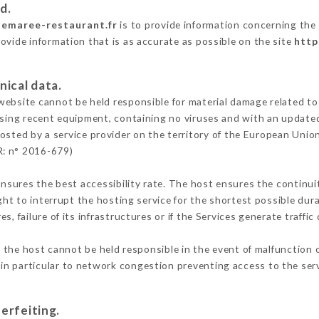
d.
semaree-restaurant.fr
is to provide information concerning the 
ovide information that is as accurate as possible on the site
http
nical data.
ebsite cannot be held responsible for material damage related to t
 using recent equipment, containing no viruses and with an update
osted by a service provider on the territory of the European Unio
R: n° 2016-679)
ensures the best accessibility rate. The host ensures the continuit
ight to interrupt the hosting service for the shortest possible dur
s, failure of its infrastructures or if the Services generate traffi
the host cannot be held responsible in the event of malfunction o
n particular to network congestion preventing access to the serv
erfeiting.