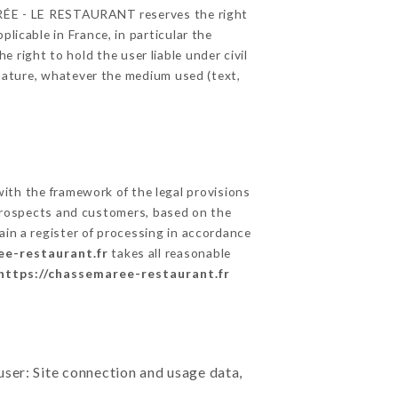
MARÉE - LE RESTAURANT reserves the right
licable in France, in particular the
right to hold the user liable under civil
c nature, whatever the medium used (text,
th the framework of the legal provisions
ts prospects and customers, based on the
ain a register of processing in accordance
ee-restaurant.fr
takes all reasonable
https://chassemaree-restaurant.fr
user: Site connection and usage data,