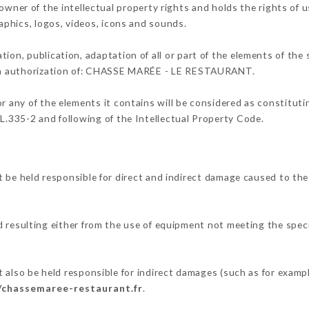
 of the intellectual property rights and holds the rights of us
raphics, logos, videos, icons and sounds.
tion, publication, adaptation of all or part of the elements of the
tten authorization of: CHASSE MARÉE - LE RESTAURANT.
or any of the elements it contains will be considered as constitut
 L.335-2 and following of the Intellectual Property Code.
held responsible for direct and indirect damage caused to the
d resulting either from the use of equipment not meeting the speci
 be held responsible for indirect damages (such as for example 
//chassemaree-restaurant.fr
.