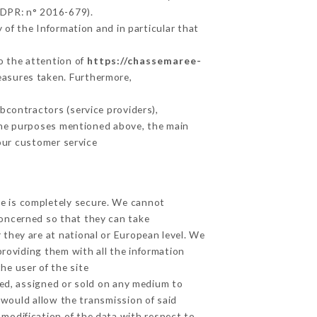
GDPR: n° 2016-679).
 of the Information and in particular that
to the attention of
https://chassemaree-
easures taken. Furthermore,
contractors (service providers),
r the purposes mentioned above, the main
our customer service
ge is completely secure. We cannot
concerned so that they can take
 they are at national or European level. We
providing them with all the information
he user of the site
ed, assigned or sold on any medium to
 would allow the transmission of said
modification of the data with respect to