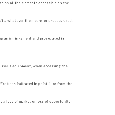
e on all the elements accessible on the
 site, whatever the means or process used,
ing an infringement and prosecuted in
 user's equipment, when accessing the
fications indicated in point 4, or from the
a loss of market or loss of opportunity)