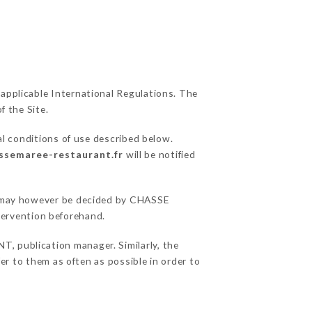
 applicable International Regulations. The
f the Site.
al conditions of use described below.
assemaree-restaurant.fr
will be notified
ns may however be decided by CHASSE
ervention beforehand.
 publication manager. Similarly, the
fer to them as often as possible in order to