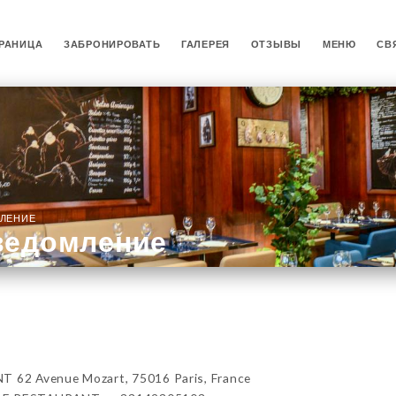
РАНИЦА
ЗАБРОНИРОВАТЬ
ГАЛЕРЕЯ
ОТЗЫВЫ
МЕНЮ
СВ
ЛЕНИЕ
ведомление
62 Avenue Mozart, 75016 Paris, France