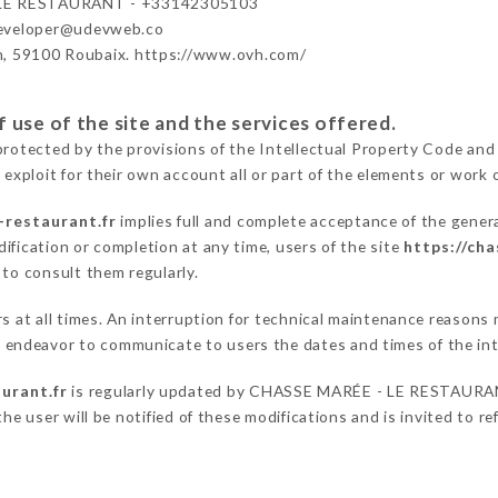
LE RESTAURANT - +33142305103
developer@udevweb.co
n, 59100 Roubaix. https://www.ovh.com/
 use of the site and the services offered.
protected by the provisions of the Intellectual Property Code and
 exploit for their own account all or part of the elements or work o
-restaurant.fr
implies full and complete acceptance of the gener
ification or completion at any time, users of the site
https://ch
 to consult them regularly.
ers at all times. An interruption for technical maintenance reaso
ndeavor to communicate to users the dates and times of the int
urant.fr
is regularly updated by CHASSE MARÉE - LE RESTAURANT,
he user will be notified of these modifications and is invited to re