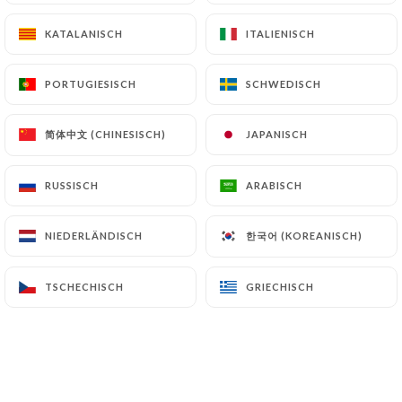
archiving.
KATALANISCH
KATALANISCH
ITALIENISCH
ITALIENISCH
Finally, Users of
https://chassemaree-
PORTUGIESISCH
PORTUGIESISCH
SCHWEDISCH
SCHWEDISCH
restaurant.fr
can file a complaint with the
supervisory authorities, and in particular the CNIL
简体中文 (CHINESISCH)
简体中文 (CHINESISCH)
JAPANISCH
JAPANISCH
(
https://www.cnil.fr/fr/plaintes
).
RUSSISCH
RUSSISCH
ARABISCH
ARABISCH
7.4 Non-communication of personal data
https://chassemaree-restaurant.fr
refrains
from processing, hosting or transferring the
한국어 (KOREANISCH)
한국어 (KOREANISCH)
NIEDERLÄNDISCH
NIEDERLÄNDISCH
Information collected about its Customers to a
country located outside the European Union or
TSCHECHISCH
TSCHECHISCH
GRIECHISCH
GRIECHISCH
recognized as "not adequate" by the European
Commission without informing the customer
beforehand. However,
https://chassemaree-
restaurant.fr
remains free to choose its technical
and commercial subcontractors on the condition