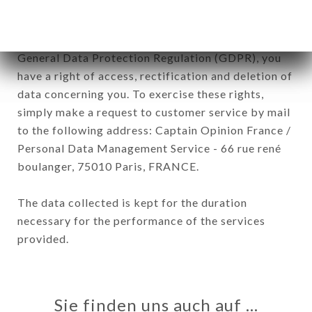
In accordance with the Data Protection Act of
January 6, 1978, as amended in 2004, as well as the
General Data Protection Regulation (GDPR), you
have a right of access, rectification and deletion of
data concerning you. To exercise these rights,
simply make a request to customer service by mail
to the following address: Captain Opinion France /
Personal Data Management Service - 66 rue rené
boulanger, 75010 Paris, FRANCE.
The data collected is kept for the duration
necessary for the performance of the services
provided.
Sie finden uns auch auf …