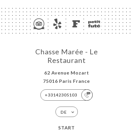
Chasse Marée - Le
Restaurant
62 Avenue Mozart
75016 Paris France
+33142305103
DE
START