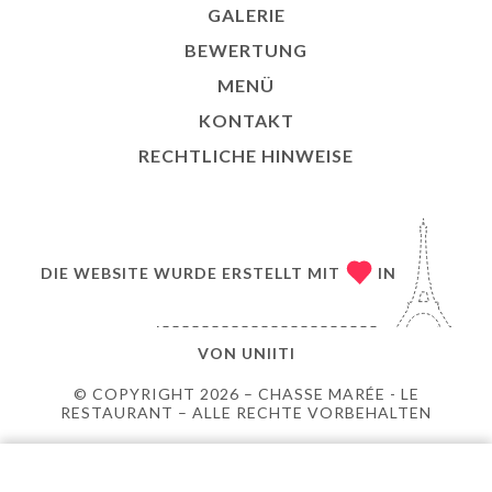
GALERIE
BEWERTUNG
MENÜ
KONTAKT
RECHTLICHE HINWEISE
DIE WEBSITE WURDE ERSTELLT MIT
IN
VON
UNIITI
© COPYRIGHT 2026 – CHASSE MARÉE - LE
RESTAURANT – ALLE RECHTE VORBEHALTEN