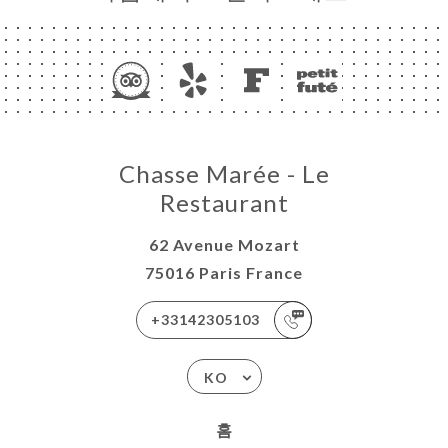
Chasse Marée - Le
Restaurant
62 Avenue Mozart
75016 Paris France
+33142305103
KO
홈