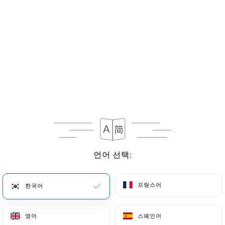
necessary for evidentiary purposes or to meet a
legal obligation.
If the User wishes to know how
https://chassemaree-restaurant.fr
uses their
Personal Data, request to rectify them, or oppose
their processing, the User can contact
https://chassemaree-restaurant.fr
in writing at
the following address: privacy@urecommend.co In
this case, the User must indicate the Personal Data
that they would like
https://chassemaree-
restaurant.fr
to correct, update or delete,
언어 선택:
언어 선택:
identifying themselves precisely with a copy of an
identity document (identity card or passport).
Requests for deletion of Personal Data will be
프랑스어
프랑스어
한국어
한국어
subject to the obligations imposed on
https://chassemaree-restaurant.fr
by law,
영어
영어
스페인어
스페인어
particularly in terms of document retention or