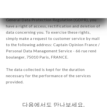
In accordance with the Data Protection Act of
January 6, 1978, as amended in 2004, as well as the
General Data Protection Regulation (GDPR), you
have a right of access, rectification and deletion of
data concerning you. To exercise these rights,
simply make a request to customer service by mail
to the following address: Captain Opinion France /
Personal Data Management Service - 66 rue rené
boulanger, 75010 Paris, FRANCE.
The data collected is kept for the duration
necessary for the performance of the services
provided.
다음에서도 만나보세요.