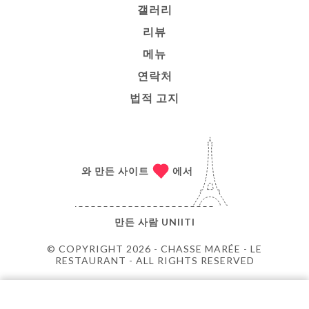
갤러리
리뷰
메뉴
연락처
법적 고지
와 만든 사이트
에서
만든 사람
UNIITI
© COPYRIGHT 2026 - CHASSE MARÉE - LE
RESTAURANT - ALL RIGHTS RESERVED