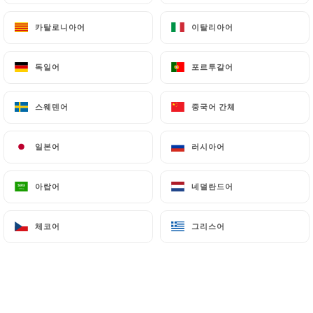
archiving.
카탈로니아어
카탈로니아어
이탈리아어
이탈리아어
Finally, Users of
https://chassemaree-
독일어
독일어
포르투갈어
포르투갈어
restaurant.fr
can file a complaint with the
supervisory authorities, and in particular the CNIL
(
https://www.cnil.fr/fr/plaintes
).
스웨덴어
스웨덴어
중국어 간체
중국어 간체
일본어
일본어
러시아어
러시아어
7.4 Non-communication of personal data
https://chassemaree-restaurant.fr
refrains
from processing, hosting or transferring the
아랍어
아랍어
네덜란드어
네덜란드어
Information collected about its Customers to a
country located outside the European Union or
체코어
체코어
그리스어
그리스어
recognized as "not adequate" by the European
Commission without informing the customer
beforehand. However,
https://chassemaree-
restaurant.fr
remains free to choose its technical
and commercial subcontractors on the condition